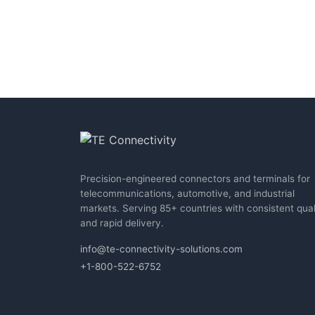
Precision-engineered connectors and terminals for
telecommunications, automotive, and industrial
markets. Serving 85+ countries with consistent qual
and rapid delivery.
info@te-connectivity-solutions.com
+1-800-522-6752