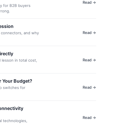
Read →
ly for B2B buyers
wrong.
ession
Read →
d connectors, and why
rectly
Read →
lesson in total cost,
or Your Budget?
Read →
o switches for
onnectivity
Read →
l technologies,