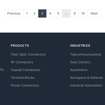
Previous
1
2
3
4
5
...
9
10
Next
PRODUCTS
INDUSTRIES
Fiber Optic Connectors
Telecommunications
RF Connectors
Data Centers
ity
Coaxial Connectors
Automotive
Terminal Blocks
Aerospace & Defense
Power Connectors
Industrial Automation