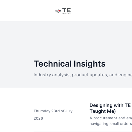
Technical Insights
Industry analysis, product updates, and engin
Designing with TE 
Taught Me)
Thursday 23rd of July
A procurement and engi
2026
navigating small order