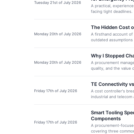
Tuesday 21st of July 2026
A practical, experien
facing tight deadlines
The Hidden Cost o
Monday 20th of July 2026
A firsthand account o
outdated assumptions 
Why I Stopped Chas
Monday 20th of July 2026
A procurement manager'
quality, and the value
TE Connectivity vs
Friday 17th of July 2026
A cost controller's br
industrial and telecom
Smart Tooling Spe
Components
Friday 17th of July 2026
A procurement-focused 
covering three common 