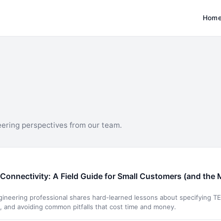
Hom
eering perspectives from our team.
Connectivity: A Field Guide for Small Customers (and the 
neering professional shares hard-learned lessons about specifying TE 
s, and avoiding common pitfalls that cost time and money.