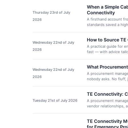
When a Simple Cab
Connectivity
Thursday 23rd of July
A firsthand account fr
2026
standards saved a high
How to Source TE C
Wednesday 22nd of July
A practical guide for
2026
fast — with advice tai
What Procurement 
Wednesday 22nd of July
A procurement manager'
2026
nobody asks. No fluff, 
TE Connectivity: C
Tuesday 21st of July 2026
A procurement manager
vendor relationships, 
TE Connectivity M
for Emergency Pro