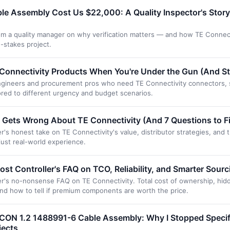
le Assembly Cost Us $22,000: A Quality Inspector's Stor
om a quality manager on why verification matters — and how TE Connect
-stakes project.
onnectivity Products When You're Under the Gun (And Still
 engineers and procurement pros who need TE Connectivity connectors, 
lored to different urgency and budget scenarios.
Gets Wrong About TE Connectivity (And 7 Questions to Fix
s honest take on TE Connectivity's value, distributor strategies, and 
just real-world experience.
ost Controller's FAQ on TCO, Reliability, and Smarter Sourc
's no-nonsense FAQ on TE Connectivity. Total cost of ownership, hid
and how to tell if premium components are worth the price.
CON 1.2 1488991-6 Cable Assembly: Why I Stopped Specify
jects