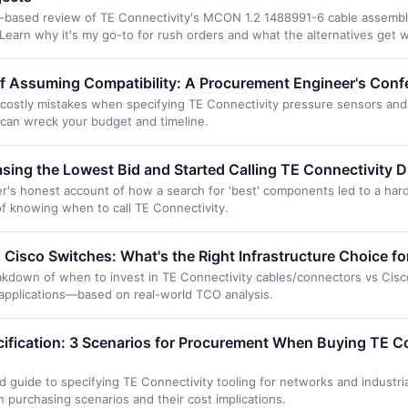
ce-based review of TE Connectivity's MCON 1.2 1488991-6 cable assemb
. Learn why it's my go-to for rush orders and what the alternatives get 
f Assuming Compatibility: A Procurement Engineer's Conf
f costly mistakes when specifying TE Connectivity pressure sensors an
can wreck your budget and timeline.
ing the Lowest Bid and Started Calling TE Connectivity Di
s honest account of how a search for 'best' components led to a hard 
 of knowing when to call TE Connectivity.
 Cisco Switches: What's the Right Infrastructure Choice f
eakdown of when to invest in TE Connectivity cables/connectors vs Cisc
 applications—based on real-world TCO analysis.
cification: 3 Scenarios for Procurement When Buying TE C
guide to specifying TE Connectivity tooling for networks and industria
purchasing scenarios and their cost implications.