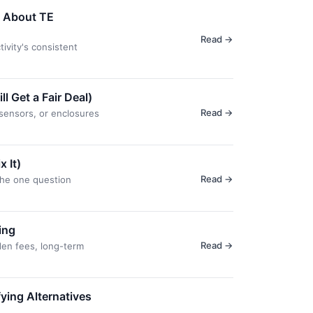
y About TE
Read →
ivity's consistent
 Get a Fair Deal)
Read →
sensors, or enclosures
 It)
Read →
the one question
ing
Read →
den fees, long-term
ing Alternatives