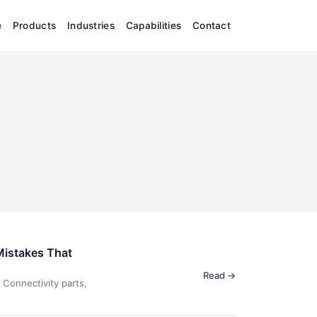
e
Products
Industries
Capabilities
Contact
Mistakes That
Read →
Connectivity parts,