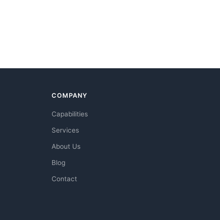
COMPANY
Capabilities
Services
About Us
Blog
Contact