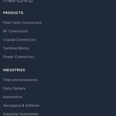
+1-800-522-6752
PRODUCTS
Fiber Optic Connectors
RF Connectors
Coaxial Connectors
Terminal Blocks
Power Connectors
INDUSTRIES
Telecommunications
Data Centers
Automotive
Aerospace & Defense
Industrial Automation