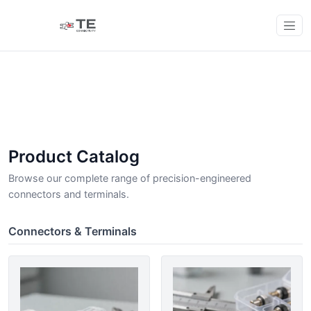
Product Catalog
Browse our complete range of precision-engineered
connectors and terminals.
Connectors & Terminals