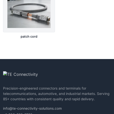
patch cord
Precision-engineered connectors and terminals for
telecommunications, automotive, and industrial markets. Serving
85+ countries with consistent quality and rapid delivery.
info@te-connectivity-solutions.com