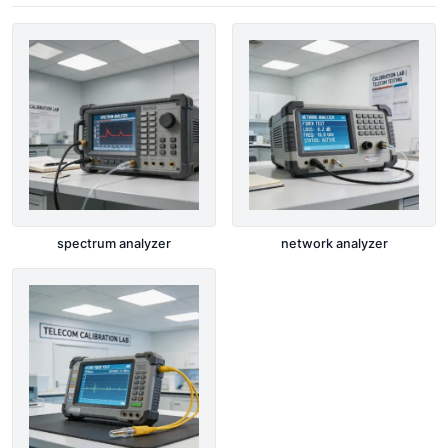
spectrum analyzer
network analyzer