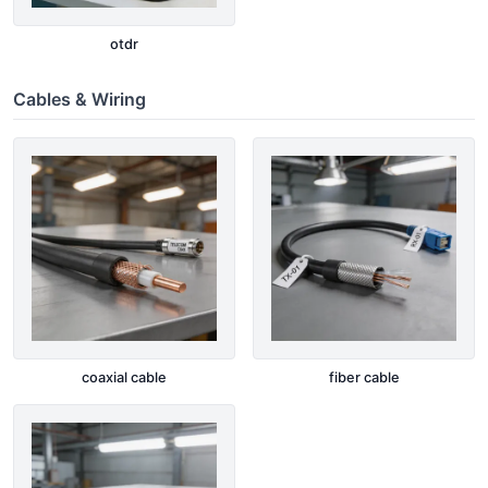
otdr
Cables & Wiring
coaxial cable
fiber cable