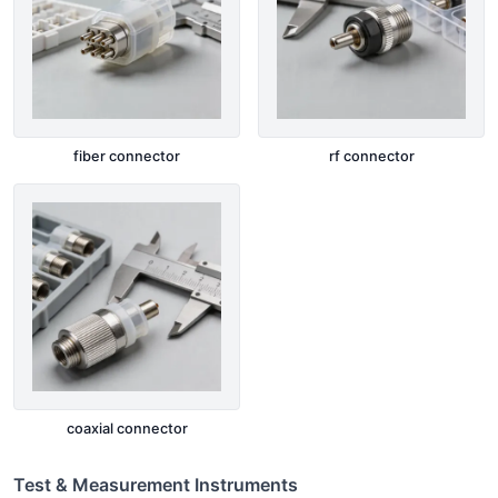
fiber connector
rf connector
coaxial connector
Test & Measurement Instruments