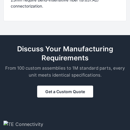
25mm require bend-insensitive fiber (G.657.A2)
connectorization.
Discuss Your Manufacturing
Requirements
From 100 custom assemblies to 1M standard parts, every
unit meets identical specifications.
Get a Custom Quote