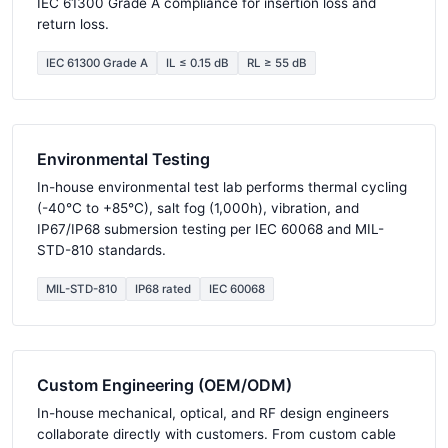
IEC 61300 Grade A compliance for insertion loss and
return loss.
IEC 61300 Grade A
IL ≤ 0.15 dB
RL ≥ 55 dB
Environmental Testing
In-house environmental test lab performs thermal cycling
(-40°C to +85°C), salt fog (1,000h), vibration, and
IP67/IP68 submersion testing per IEC 60068 and MIL-
STD-810 standards.
MIL-STD-810
IP68 rated
IEC 60068
Custom Engineering (OEM/ODM)
In-house mechanical, optical, and RF design engineers
collaborate directly with customers. From custom cable