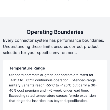
Operating Boundaries
Every connector system has performance boundaries.
Understanding these limits ensures correct product
selection for your specific environment.
Temperature Range
Standard commercial-grade connectors are rated for
-40°C to +85°C continuous operation. Extended-range
military variants reach -55°C to +125°C but carry a 30-
40% cost premium and 4-6 week longer lead time.
Exceeding rated temperature causes ferrule expansion
that degrades insertion loss beyond specification.