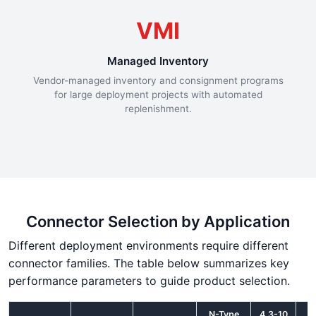
VMI
Managed Inventory
Vendor-managed inventory and consignment programs
for large deployment projects with automated
replenishment.
Connector Selection by Application
Different deployment environments require different
connector families. The table below summarizes key
performance parameters to guide product selection.
N-Type
4.3-10