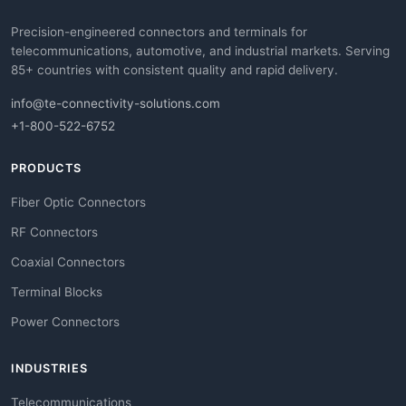
Precision-engineered connectors and terminals for
telecommunications, automotive, and industrial markets. Serving
85+ countries with consistent quality and rapid delivery.
info@te-connectivity-solutions.com
+1-800-522-6752
PRODUCTS
Fiber Optic Connectors
RF Connectors
Coaxial Connectors
Terminal Blocks
Power Connectors
INDUSTRIES
Telecommunications