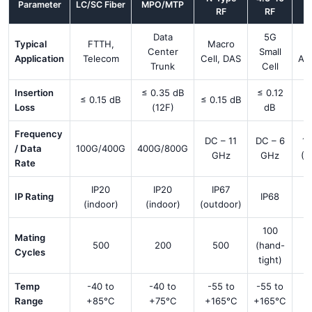
Parameter
LC/SC Fiber
MPO/MTP
RF
RF
In
Data
5G
Typical
FTTH,
Macro
F
Center
Small
Application
Telecom
Cell, DAS
Au
Trunk
Cell
Insertion
≤ 0.35 dB
≤ 0.12
≤ 0.15 dB
≤ 0.15 dB
Loss
(12F)
dB
(
Frequency
DC – 11
DC – 6
1
/ Data
100G/400G
400G/800G
GHz
GHz
(D
Rate
IP20
IP20
IP67
IP Rating
IP68
(indoor)
(indoor)
(outdoor)
100
Mating
500
200
500
(hand-
Cycles
tight)
Temp
-40 to
-40 to
-55 to
-55 to
Range
+85°C
+75°C
+165°C
+165°C