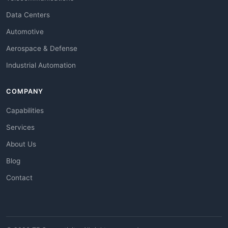
Data Centers
Automotive
Aerospace & Defense
Industrial Automation
COMPANY
Capabilities
Services
About Us
Blog
Contact