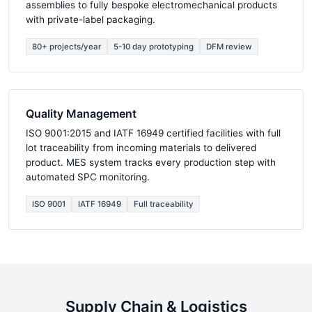
assemblies to fully bespoke electromechanical products
with private-label packaging.
80+ projects/year
5-10 day prototyping
DFM review
Quality Management
ISO 9001:2015 and IATF 16949 certified facilities with full
lot traceability from incoming materials to delivered
product. MES system tracks every production step with
automated SPC monitoring.
ISO 9001
IATF 16949
Full traceability
Supply Chain & Logistics