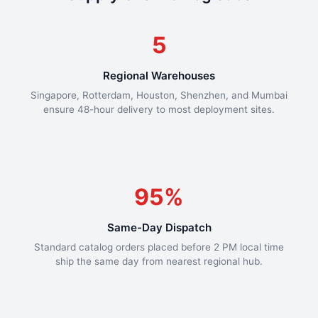
5
Regional Warehouses
Singapore, Rotterdam, Houston, Shenzhen, and Mumbai
ensure 48-hour delivery to most deployment sites.
95%
Same-Day Dispatch
Standard catalog orders placed before 2 PM local time
ship the same day from nearest regional hub.