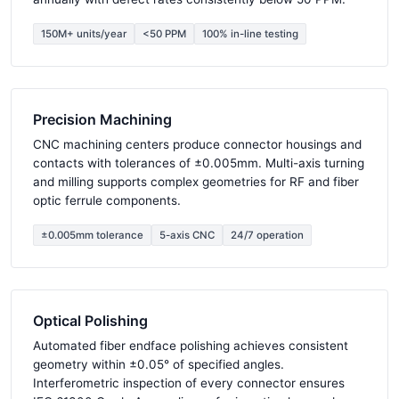
150M+ units/year
<50 PPM
100% in-line testing
Precision Machining
CNC machining centers produce connector housings and
contacts with tolerances of ±0.005mm. Multi-axis turning
and milling supports complex geometries for RF and fiber
optic ferrule components.
±0.005mm tolerance
5-axis CNC
24/7 operation
Optical Polishing
Automated fiber endface polishing achieves consistent
geometry within ±0.05° of specified angles.
Interferometric inspection of every connector ensures