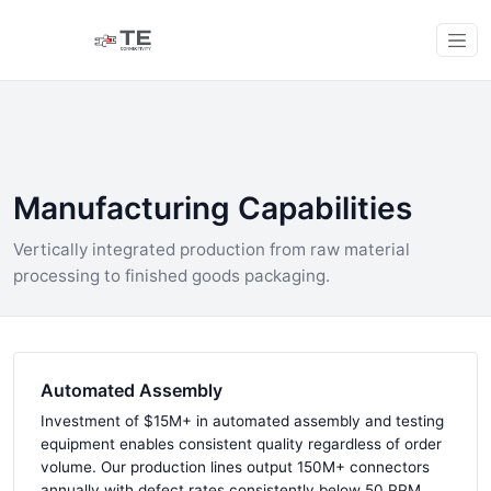
Manufacturing Capabilities
Vertically integrated production from raw material
processing to finished goods packaging.
Automated Assembly
Investment of $15M+ in automated assembly and testing
equipment enables consistent quality regardless of order
volume. Our production lines output 150M+ connectors
annually with defect rates consistently below 50 PPM.