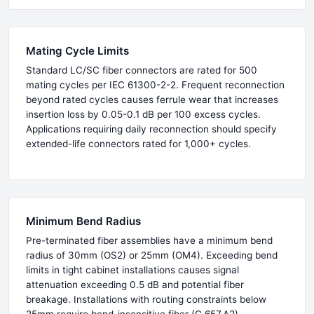
Mating Cycle Limits
Standard LC/SC fiber connectors are rated for 500
mating cycles per IEC 61300-2-2. Frequent reconnection
beyond rated cycles causes ferrule wear that increases
insertion loss by 0.05-0.1 dB per 100 excess cycles.
Applications requiring daily reconnection should specify
extended-life connectors rated for 1,000+ cycles.
Minimum Bend Radius
Pre-terminated fiber assemblies have a minimum bend
radius of 30mm (OS2) or 25mm (OM4). Exceeding bend
limits in tight cabinet installations causes signal
attenuation exceeding 0.5 dB and potential fiber
breakage. Installations with routing constraints below