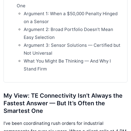
One
Argument 1: When a $50,000 Penalty Hinged
on a Sensor
Argument 2: Broad Portfolio Doesn’t Mean
Easy Selection
Argument 3: Sensor Solutions — Certified but
Not Universal
What You Might Be Thinking — And Why I
Stand Firm
My View: TE Connectivity Isn’t Always the
Fastest Answer — But It’s Often the
Smartest One
I’ve been coordinating rush orders for industrial