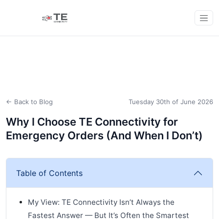
← Back to Blog
Tuesday 30th of June 2026
Why I Choose TE Connectivity for
Emergency Orders (And When I Don’t)
Table of Contents
My View: TE Connectivity Isn’t Always the
Fastest Answer — But It’s Often the Smartest