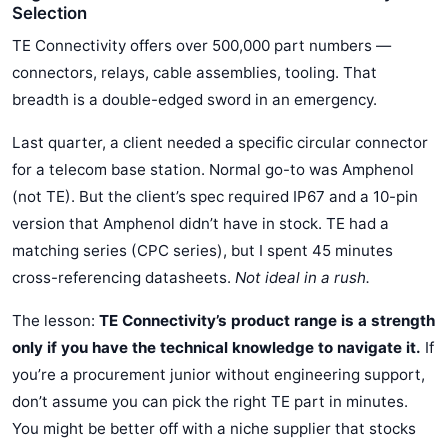
Selection
TE Connectivity offers over 500,000 part numbers —
connectors, relays, cable assemblies, tooling. That
breadth is a double-edged sword in an emergency.
Last quarter, a client needed a specific circular connector
for a telecom base station. Normal go-to was Amphenol
(not TE). But the client’s spec required IP67 and a 10-pin
version that Amphenol didn’t have in stock. TE had a
matching series (CPC series), but I spent 45 minutes
cross-referencing datasheets.
Not ideal in a rush.
The lesson:
TE Connectivity’s product range is a strength
only if you have the technical knowledge to navigate it.
If
you’re a procurement junior without engineering support,
don’t assume you can pick the right TE part in minutes.
You might be better off with a niche supplier that stocks