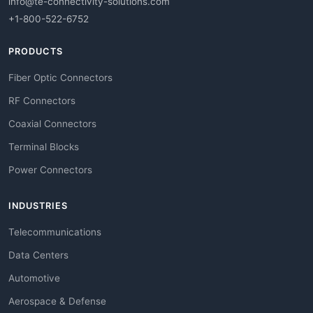
info@te-connectivity-solutions.com
+1-800-522-6752
PRODUCTS
Fiber Optic Connectors
RF Connectors
Coaxial Connectors
Terminal Blocks
Power Connectors
INDUSTRIES
Telecommunications
Data Centers
Automotive
Aerospace & Defense