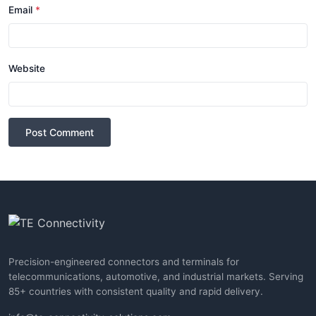
Email
*
Website
Post Comment
Precision-engineered connectors and terminals for
telecommunications, automotive, and industrial markets. Serving
85+ countries with consistent quality and rapid delivery.