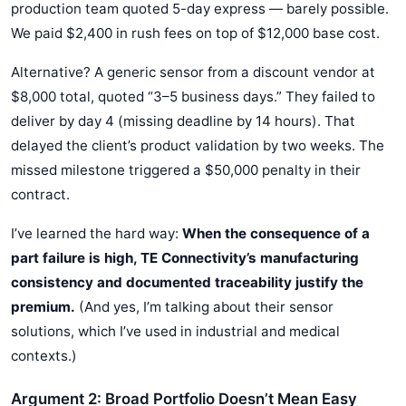
production team quoted 5-day express — barely possible.
We paid $2,400 in rush fees on top of $12,000 base cost.
Alternative? A generic sensor from a discount vendor at
$8,000 total, quoted “3–5 business days.” They failed to
deliver by day 4 (missing deadline by 14 hours). That
delayed the client’s product validation by two weeks. The
missed milestone triggered a $50,000 penalty in their
contract.
I’ve learned the hard way:
When the consequence of a
part failure is high, TE Connectivity’s manufacturing
consistency and documented traceability justify the
premium.
(And yes, I’m talking about their sensor
solutions, which I’ve used in industrial and medical
contexts.)
Argument 2: Broad Portfolio Doesn’t Mean Easy