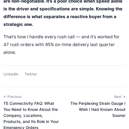
are non-negotiable. It’s a poor choice when speed alone
is the driver and specifications are simple. Knowing the
difference is what separates a reactive buyer from a
strategic one.
That’s how I handle every rush call — and it’s worked for
47 rush orders with 95% on-time delivery last quarter
alone.
LinkedIn
Twitter
← Previous
Next →
TE Connectivity FAQ: What
The Perplexing Strain Gauge I
You Need to Know About the
Wish I Had Known About
Company, Locations,
Sooner
Products, and Its Role in Your
Emergency Orders