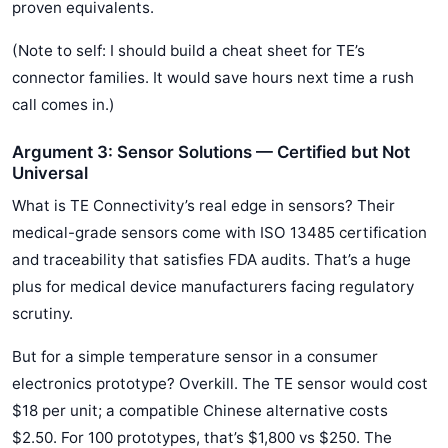
proven equivalents.
(Note to self: I should build a cheat sheet for TE’s
connector families. It would save hours next time a rush
call comes in.)
Argument 3: Sensor Solutions — Certified but Not
Universal
What is TE Connectivity’s real edge in sensors? Their
medical-grade sensors come with ISO 13485 certification
and traceability that satisfies FDA audits. That’s a huge
plus for medical device manufacturers facing regulatory
scrutiny.
But for a simple temperature sensor in a consumer
electronics prototype? Overkill. The TE sensor would cost
$18 per unit; a compatible Chinese alternative costs
$2.50. For 100 prototypes, that’s $1,800 vs $250. The