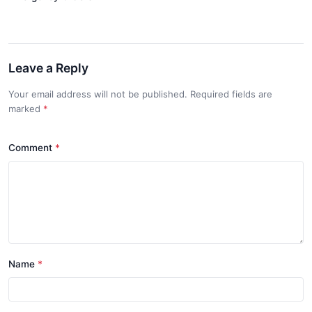
Leave a Reply
Your email address will not be published. Required fields are
marked
*
Comment
*
Name
*