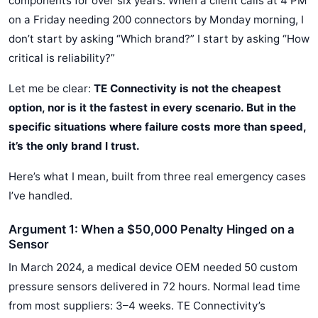
components for over six years. When a client calls at 4 PM
on a Friday needing 200 connectors by Monday morning, I
don’t start by asking “Which brand?” I start by asking “How
critical is reliability?”
Let me be clear:
TE Connectivity is not the cheapest
option, nor is it the fastest in every scenario. But in the
specific situations where failure costs more than speed,
it’s the only brand I trust.
Here’s what I mean, built from three real emergency cases
I’ve handled.
Argument 1: When a $50,000 Penalty Hinged on a
Sensor
In March 2024, a medical device OEM needed 50 custom
pressure sensors delivered in 72 hours. Normal lead time
from most suppliers: 3–4 weeks. TE Connectivity’s