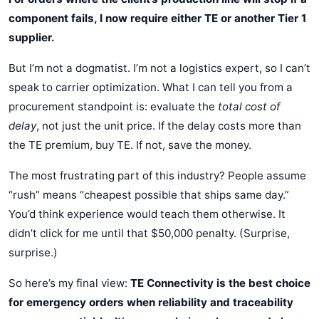
component fails, I now require either TE or another Tier 1
supplier.
But I’m not a dogmatist. I’m not a logistics expert, so I can’t
speak to carrier optimization. What I can tell you from a
procurement standpoint is: evaluate the
total cost of
delay
, not just the unit price. If the delay costs more than
the TE premium, buy TE. If not, save the money.
The most frustrating part of this industry? People assume
“rush” means “cheapest possible that ships same day.”
You’d think experience would teach them otherwise. It
didn’t click for me until that $50,000 penalty. (Surprise,
surprise.)
So here’s my final view:
TE Connectivity is the best choice
for emergency orders when reliability and traceability