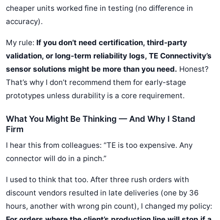
cheaper units worked fine in testing (no difference in
accuracy).
My rule:
If you don’t need certification, third-party
validation, or long-term reliability logs, TE Connectivity’s
sensor solutions might be more than you need.
Honest?
That’s why I don’t recommend them for early-stage
prototypes unless durability is a core requirement.
What You Might Be Thinking — And Why I Stand
Firm
I hear this from colleagues: “TE is too expensive. Any
connector will do in a pinch.”
I used to think that too. After three rush orders with
discount vendors resulted in late deliveries (one by 36
hours, another with wrong pin count), I changed my policy:
For orders where the client’s production line will stop if a