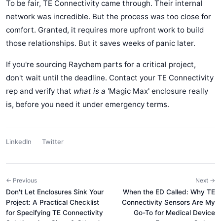
To be fair, TE Connectivity came through. Their internal
network was incredible. But the process was too close for
comfort. Granted, it requires more upfront work to build
those relationships. But it saves weeks of panic later.
If you're sourcing Raychem parts for a critical project,
don't wait until the deadline. Contact your TE Connectivity
rep and verify that
what is a
'Magic Max' enclosure really
is, before you need it under emergency terms.
LinkedIn
Twitter
← Previous
Next →
Don't Let Enclosures Sink Your
When the ED Called: Why TE
Project: A Practical Checklist
Connectivity Sensors Are My
for Specifying TE Connectivity
Go-To for Medical Device