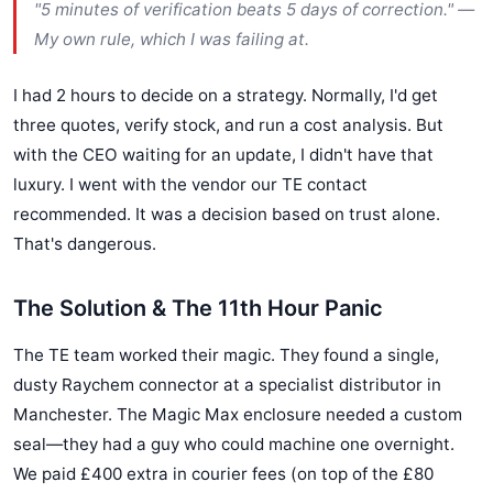
"5 minutes of verification beats 5 days of correction." —
My own rule, which I was failing at.
I had 2 hours to decide on a strategy. Normally, I'd get
three quotes, verify stock, and run a cost analysis. But
with the CEO waiting for an update, I didn't have that
luxury. I went with the vendor our TE contact
recommended. It was a decision based on trust alone.
That's dangerous.
The Solution & The 11th Hour Panic
The TE team worked their magic. They found a single,
dusty Raychem connector at a specialist distributor in
Manchester. The Magic Max enclosure needed a custom
seal—they had a guy who could machine one overnight.
We paid £400 extra in courier fees (on top of the £80