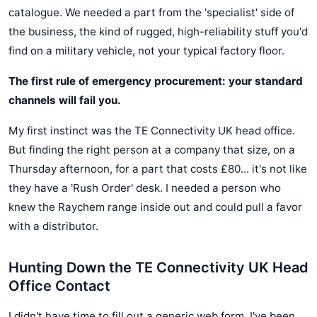
catalogue. We needed a part from the 'specialist' side of
the business, the kind of rugged, high-reliability stuff you'd
find on a military vehicle, not your typical factory floor.
The first rule of emergency procurement: your standard
channels will fail you.
My first instinct was the TE Connectivity UK head office.
But finding the right person at a company that size, on a
Thursday afternoon, for a part that costs £80... it's not like
they have a 'Rush Order' desk. I needed a person who
knew the Raychem range inside out and could pull a favor
with a distributor.
Hunting Down the TE Connectivity UK Head
Office Contact
I didn't have time to fill out a generic web form. I've been