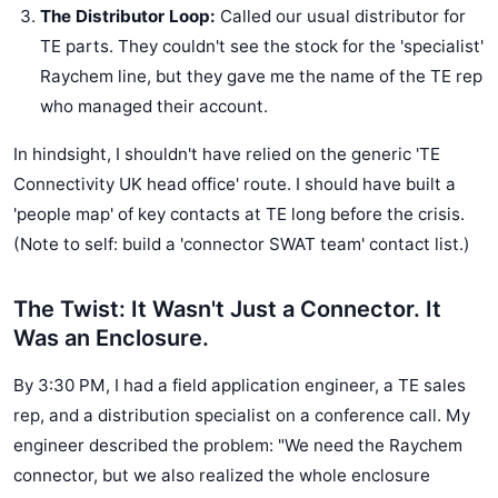
The Distributor Loop:
Called our usual distributor for
TE parts. They couldn't see the stock for the 'specialist'
Raychem line, but they gave me the name of the TE rep
who managed their account.
In hindsight, I shouldn't have relied on the generic 'TE
Connectivity UK head office' route. I should have built a
'people map' of key contacts at TE long before the crisis.
(Note to self: build a 'connector SWAT team' contact list.)
The Twist: It Wasn't Just a Connector. It
Was an Enclosure.
By 3:30 PM, I had a field application engineer, a TE sales
rep, and a distribution specialist on a conference call. My
engineer described the problem: "We need the Raychem
connector, but we also realized the whole enclosure