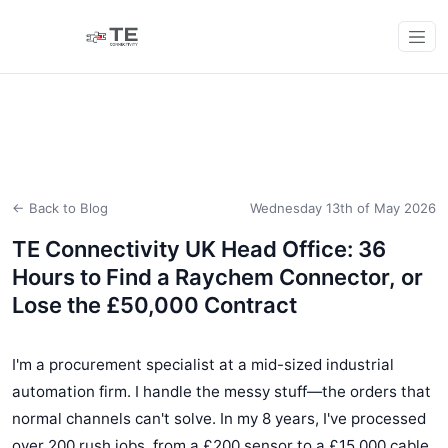
← Back to Blog
Wednesday 13th of May 2026
TE Connectivity UK Head Office: 36
Hours to Find a Raychem Connector, or
Lose the £50,000 Contract
I'm a procurement specialist at a mid-sized industrial
automation firm. I handle the messy stuff—the orders that
normal channels can't solve. In my 8 years, I've processed
over 200 rush jobs, from a £200 sensor to a £15,000 cable