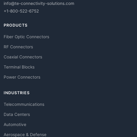
info@te-connectivity-solutions.com
+1-800-522-6752
PRODUCTS
Fiber Optic Connectors
RF Connectors
Coaxial Connectors
Terminal Blocks
Power Connectors
INDUSTRIES
Telecommunications
Data Centers
Automotive
Aerospace & Defense