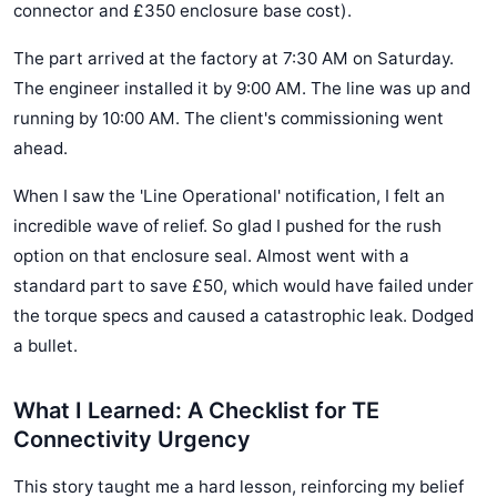
connector and £350 enclosure base cost).
The part arrived at the factory at 7:30 AM on Saturday.
The engineer installed it by 9:00 AM. The line was up and
running by 10:00 AM. The client's commissioning went
ahead.
When I saw the 'Line Operational' notification, I felt an
incredible wave of relief. So glad I pushed for the rush
option on that enclosure seal. Almost went with a
standard part to save £50, which would have failed under
the torque specs and caused a catastrophic leak. Dodged
a bullet.
What I Learned: A Checklist for TE
Connectivity Urgency
This story taught me a hard lesson, reinforcing my belief