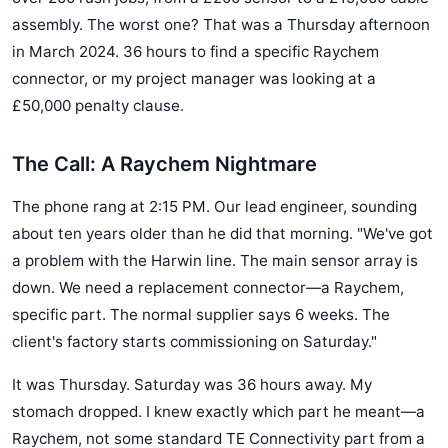
assembly. The worst one? That was a Thursday afternoon
in March 2024. 36 hours to find a specific Raychem
connector, or my project manager was looking at a
£50,000 penalty clause.
The Call: A Raychem Nightmare
The phone rang at 2:15 PM. Our lead engineer, sounding
about ten years older than he did that morning. "We've got
a problem with the Harwin line. The main sensor array is
down. We need a replacement connector—a Raychem,
specific part. The normal supplier says 6 weeks. The
client's factory starts commissioning on Saturday."
It was Thursday. Saturday was 36 hours away. My
stomach dropped. I knew exactly which part he meant—a
Raychem, not some standard TE Connectivity part from a