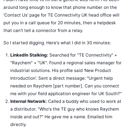
around long enough to know that phone number on the
'Contact Us' page for TE Connectivity UK head office will
put you in a call queue for 20 minutes, then a helpdesk
that can't tell a connector from a relay.
So I started digging. Here's what I did in 30 minutes:
LinkedIn Stalking:
Searched for "TE Connectivity" +
"Raychem" + "UK". Found a regional sales manager for
industrial solutions. His profile said 'New Product
Introduction'. Sent a direct message: "Urgent help
needed on Raychem [part number]. Can you connect
me with your field application engineer for UK South?"
Internal Network:
Called a buddy who used to work at
a distributor. "Who's the TE guy who knows Raychem
inside and out?" He gave me a name. Emailed him
directly.