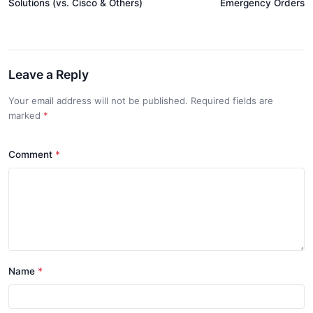
Solutions (vs. Cisco & Others)
Emergency Orders
Leave a Reply
Your email address will not be published. Required fields are
marked
*
Comment
*
Name
*