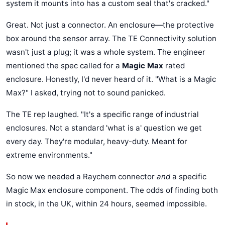
system it mounts into has a custom seal that's cracked."
Great. Not just a connector. An enclosure—the protective
box around the sensor array. The TE Connectivity solution
wasn't just a plug; it was a whole system. The engineer
mentioned the spec called for a
Magic Max
rated
enclosure. Honestly, I'd never heard of it. "What is a Magic
Max?" I asked, trying not to sound panicked.
The TE rep laughed. "It's a specific range of industrial
enclosures. Not a standard 'what is a' question we get
every day. They're modular, heavy-duty. Meant for
extreme environments."
So now we needed a Raychem connector
and
a specific
Magic Max enclosure component. The odds of finding both
in stock, in the UK, within 24 hours, seemed impossible.