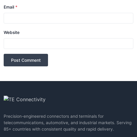
Email
*
Website
Post Comment
Precision-engineered connectors and terminals for
telecommunications, automotive, and industrial markets. Serving
85+ countries with consistent quality and rapid delivery.