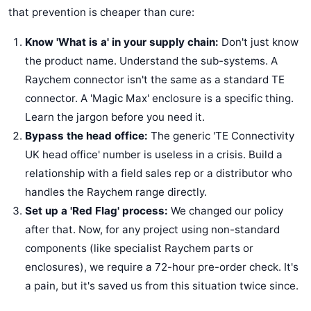
that prevention is cheaper than cure:
Know 'What is a' in your supply chain:
Don't just know
the product name. Understand the sub-systems. A
Raychem connector isn't the same as a standard TE
connector. A 'Magic Max' enclosure is a specific thing.
Learn the jargon before you need it.
Bypass the head office:
The generic 'TE Connectivity
UK head office' number is useless in a crisis. Build a
relationship with a field sales rep or a distributor who
handles the Raychem range directly.
Set up a 'Red Flag' process:
We changed our policy
after that. Now, for any project using non-standard
components (like specialist Raychem parts or
enclosures), we require a 72-hour pre-order check. It's
a pain, but it's saved us from this situation twice since.