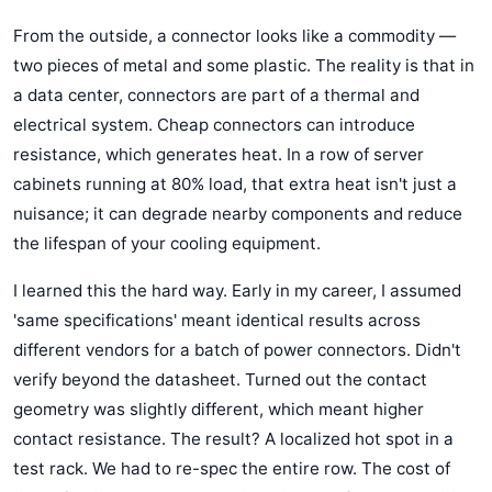
From the outside, a connector looks like a commodity —
two pieces of metal and some plastic. The reality is that in
a data center, connectors are part of a thermal and
electrical system. Cheap connectors can introduce
resistance, which generates heat. In a row of server
cabinets running at 80% load, that extra heat isn't just a
nuisance; it can degrade nearby components and reduce
the lifespan of your cooling equipment.
I learned this the hard way. Early in my career, I assumed
'same specifications' meant identical results across
different vendors for a batch of power connectors. Didn't
verify beyond the datasheet. Turned out the contact
geometry was slightly different, which meant higher
contact resistance. The result? A localized hot spot in a
test rack. We had to re-spec the entire row. The cost of