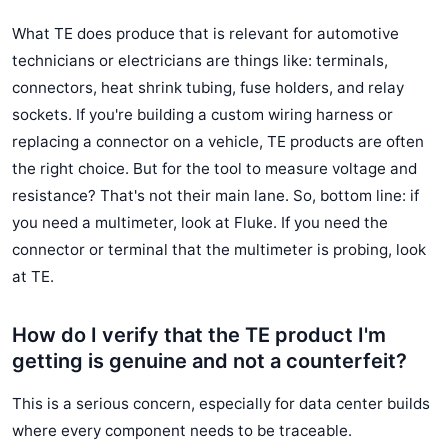
What TE does produce that is relevant for automotive
technicians or electricians are things like: terminals,
connectors, heat shrink tubing, fuse holders, and relay
sockets. If you're building a custom wiring harness or
replacing a connector on a vehicle, TE products are often
the right choice. But for the tool to measure voltage and
resistance? That's not their main lane. So, bottom line: if
you need a multimeter, look at Fluke. If you need the
connector or terminal that the multimeter is probing, look
at TE.
How do I verify that the TE product I'm
getting is genuine and not a counterfeit?
This is a serious concern, especially for data center builds
where every component needs to be traceable.