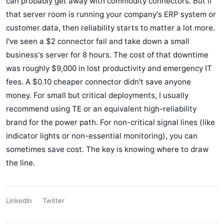
can probably get away with commodity connectors. But if
that server room is running your company's ERP system or
customer data, then reliability starts to matter a lot more.
I've seen a $2 connector fail and take down a small
business's server for 8 hours. The cost of that downtime
was roughly $9,000 in lost productivity and emergency IT
fees. A $0.10 cheaper connector didn't save anyone
money. For small but critical deployments, I usually
recommend using TE or an equivalent high-reliability
brand for the power path. For non-critical signal lines (like
indicator lights or non-essential monitoring), you can
sometimes save cost. The key is knowing where to draw
the line.
LinkedIn
Twitter