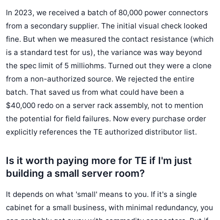
In 2023, we received a batch of 80,000 power connectors
from a secondary supplier. The initial visual check looked
fine. But when we measured the contact resistance (which
is a standard test for us), the variance was way beyond
the spec limit of 5 milliohms. Turned out they were a clone
from a non-authorized source. We rejected the entire
batch. That saved us from what could have been a
$40,000 redo on a server rack assembly, not to mention
the potential for field failures. Now every purchase order
explicitly references the TE authorized distributor list.
Is it worth paying more for TE if I'm just
building a small server room?
It depends on what 'small' means to you. If it's a single
cabinet for a small business, with minimal redundancy, you