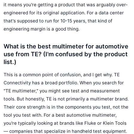
it means you're getting a product that was arguably over-
engineered for its original application. For a data center
that's supposed to run for 10-15 years, that kind of
engineering margin is a good thing.
What is the best multimeter for automotive
use from TE? (I'm confused by the product
list.)
This is a common point of confusion, and I get why. TE
Connectivity has a broad portfolio. When you search for
"TE multimeter," you might see test and measurement
tools. But honestly, TE is not primarily a multimeter brand.
Their core strength is in the components you test, not the
tool you test with. For a best automotive multimeter,
you're typically looking at brands like Fluke or Klein Tools
— companies that specialize in handheld test equipment.