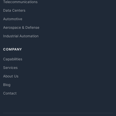
Telecommunications
Data Centers
Automotive
Aerospace & Defense
Industrial Automation
COMPANY
Capabilities
Services
About Us
Blog
Contact