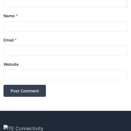
Name
*
Email
*
Website
Post Comment