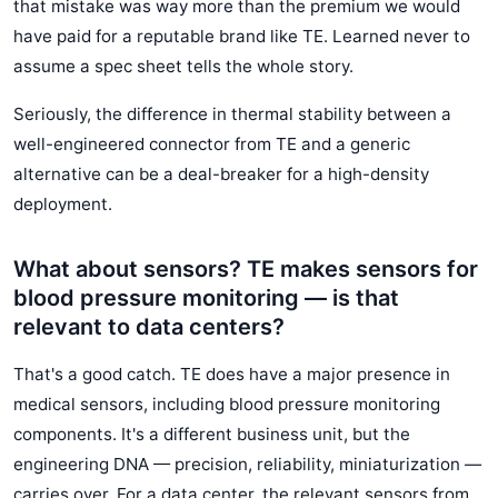
that mistake was way more than the premium we would
have paid for a reputable brand like TE. Learned never to
assume a spec sheet tells the whole story.
Seriously, the difference in thermal stability between a
well-engineered connector from TE and a generic
alternative can be a deal-breaker for a high-density
deployment.
What about sensors? TE makes sensors for
blood pressure monitoring — is that
relevant to data centers?
That's a good catch. TE does have a major presence in
medical sensors, including blood pressure monitoring
components. It's a different business unit, but the
engineering DNA — precision, reliability, miniaturization —
carries over. For a data center, the relevant sensors from