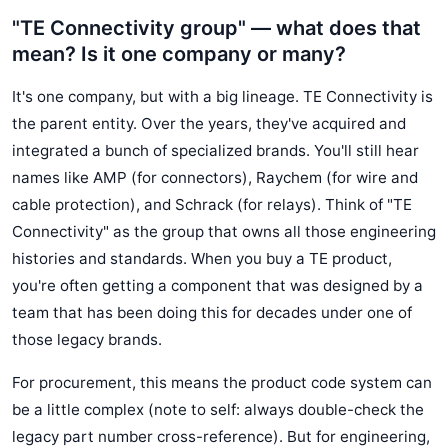
"TE Connectivity group" — what does that
mean? Is it one company or many?
It's one company, but with a big lineage. TE Connectivity is
the parent entity. Over the years, they've acquired and
integrated a bunch of specialized brands. You'll still hear
names like AMP (for connectors), Raychem (for wire and
cable protection), and Schrack (for relays). Think of "TE
Connectivity" as the group that owns all those engineering
histories and standards. When you buy a TE product,
you're often getting a component that was designed by a
team that has been doing this for decades under one of
those legacy brands.
For procurement, this means the product code system can
be a little complex (note to self: always double-check the
legacy part number cross-reference). But for engineering,