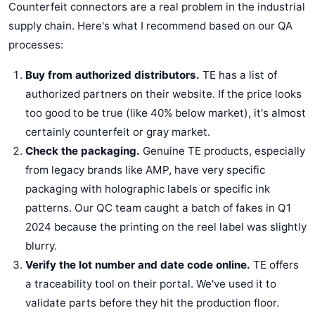
Counterfeit connectors are a real problem in the industrial
supply chain. Here's what I recommend based on our QA
processes:
Buy from authorized distributors.
TE has a list of
authorized partners on their website. If the price looks
too good to be true (like 40% below market), it's almost
certainly counterfeit or gray market.
Check the packaging.
Genuine TE products, especially
from legacy brands like AMP, have very specific
packaging with holographic labels or specific ink
patterns. Our QC team caught a batch of fakes in Q1
2024 because the printing on the reel label was slightly
blurry.
Verify the lot number and date code online.
TE offers
a traceability tool on their portal. We've used it to
validate parts before they hit the production floor.