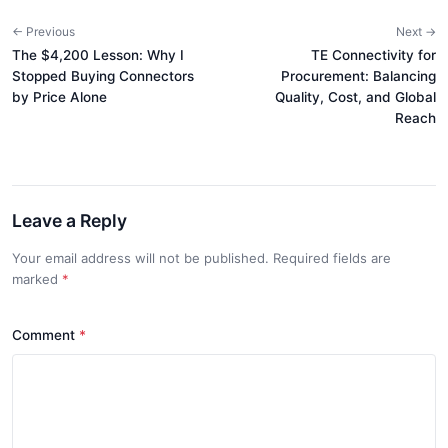
← Previous
Next →
The $4,200 Lesson: Why I
TE Connectivity for
Stopped Buying Connectors
Procurement: Balancing
by Price Alone
Quality, Cost, and Global
Reach
Leave a Reply
Your email address will not be published. Required fields are
marked
*
Comment
*