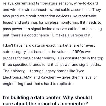
relays, current and temperature sensors, wire-to-board
and wire-to-wire connectors, and cable assemblies. They
also produce circuit protection devices (like resettable
fuses) and antennas for wireless monitoring. If it needs to
pass power or a signal inside a server cabinet or a cooling
unit, there's a good chance TE makes a version of it.
I don't have hard data on exact market share for every
sub-category, but based on the volume of RFQs we
process for data center builds, TE is consistently in the top
three specified brands for critical power and signal paths.
Their history — through legacy brands like Tyco
Electronics, AMP, and Raychem — gives them a level of
engineering trust that's hard to replicate.
I'm building a data center. Why should I
care about the brand of a connector?