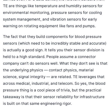
TE are things like temperature and humidity sensors for
environmental monitoring, pressure sensors for cooling
system management, and vibration sensors for early
warning on rotating equipment like fans and pumps.
The fact that they build components for blood pressure
sensors (which need to be incredibly stable and accurate)
is actually a good sign. It tells you their sensor division is
held to a high standard. People assume a connector
company can't do sensors well. What they don't see is that
the underlying physics — contact physics, material
science, signal integrity — are related. TE leverages that
across medical, industrial, and telecom. So yes, the blood
pressure thing is a cool piece of trivia, but the practical
takeaway is that their sensor reliability for infrastructure
is built on that same engineering rigor.