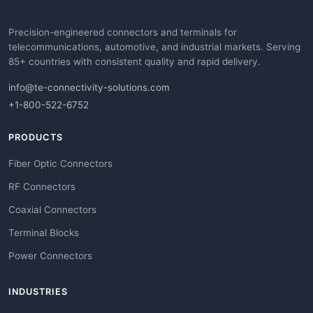
Precision-engineered connectors and terminals for
telecommunications, automotive, and industrial markets. Serving
85+ countries with consistent quality and rapid delivery.
info@te-connectivity-solutions.com
+1-800-522-6752
PRODUCTS
Fiber Optic Connectors
RF Connectors
Coaxial Connectors
Terminal Blocks
Power Connectors
INDUSTRIES