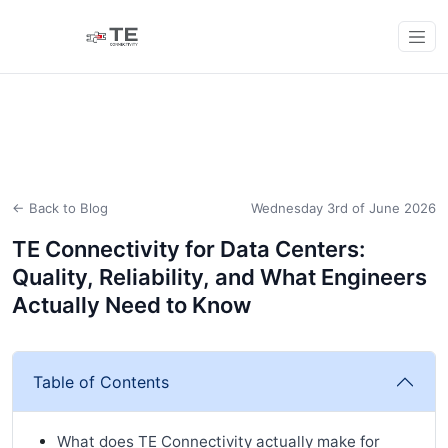
← Back to Blog
Wednesday 3rd of June 2026
TE Connectivity for Data Centers:
Quality, Reliability, and What Engineers
Actually Need to Know
Table of Contents
What does TE Connectivity actually make for