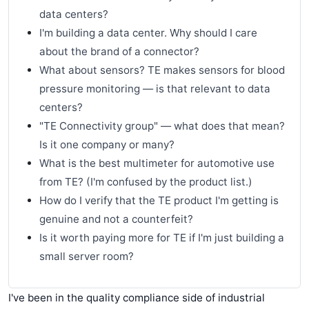
data centers?
I'm building a data center. Why should I care
about the brand of a connector?
What about sensors? TE makes sensors for blood
pressure monitoring — is that relevant to data
centers?
"TE Connectivity group" — what does that mean?
Is it one company or many?
What is the best multimeter for automotive use
from TE? (I'm confused by the product list.)
How do I verify that the TE product I'm getting is
genuine and not a counterfeit?
Is it worth paying more for TE if I'm just building a
small server room?
I've been in the quality compliance side of industrial