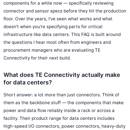
components for a while now — specifically reviewing
connector and sensor specs before they hit the production
floor. Over the years, I've seen what works and what
doesn't when you're specifying parts for critical
infrastructure like data centers. This FAQ is built around
the questions I hear most often from engineers and
procurement managers who are evaluating TE
Connectivity for their next build.
What does TE Connectivity actually make
for data centers?
Short answer: a lot more than just connectors. Think of
them as the backbone stuff — the components that make
power and data flow reliably inside a rack or across a
facility. Their product range for data centers includes
high-speed I/O connectors, power connectors, heavy-duty