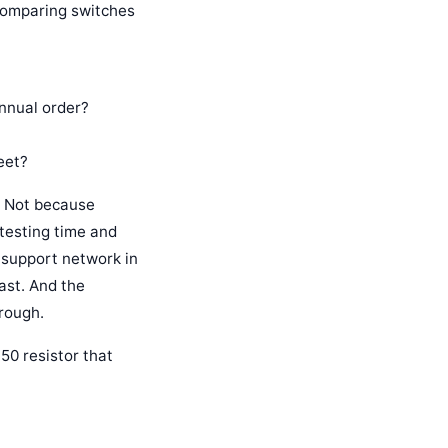
 comparing switches
annual order?
eet?
. Not because
 testing time and
al support network in
ast. And the
rough.
50 resistor that