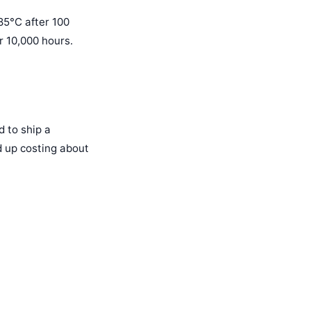
 85°C after 100
r 10,000 hours.
 to ship a
d up costing about