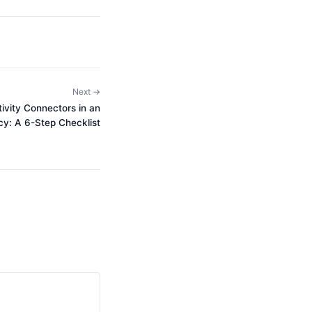
Next →
vity Connectors in an
y: A 6-Step Checklist