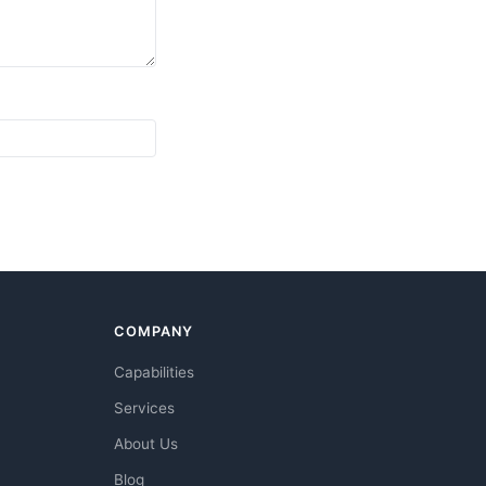
COMPANY
Capabilities
Services
About Us
Blog