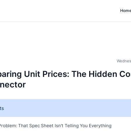
Hom
Wednes
ring Unit Prices: The Hidden Co
nector
ts
roblem: That Spec Sheet Isn't Telling You Everything