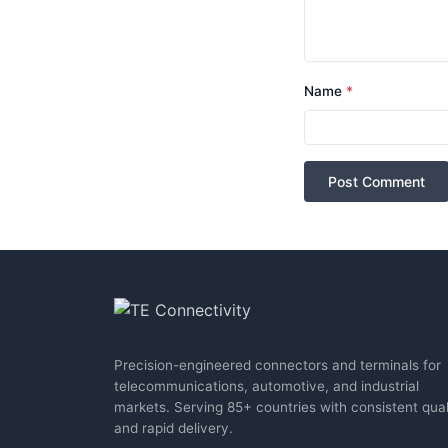
Name
*
Post Comment
Precision-engineered connectors and terminals for
telecommunications, automotive, and industrial
markets. Serving 85+ countries with consistent qual
and rapid delivery.