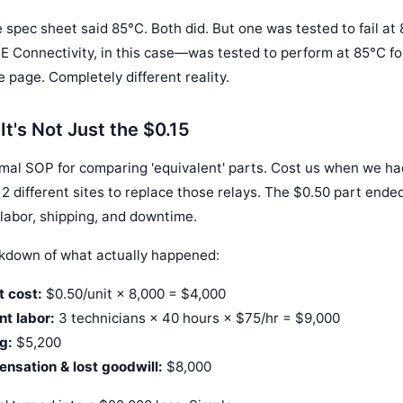
e spec sheet said 85°C. Both did. But one was tested to fail at
 Connectivity, in this case—was tested to perform at 85°C fo
page. Completely different reality.
It's Not Just the $0.15
rmal SOP for comparing 'equivalent' parts. Cost us when we had
2 different sites to replace those relays. The $0.50 part ende
 labor, shipping, and downtime.
akdown of what actually happened:
 cost:
$0.50/unit × 8,000 = $4,000
nt labor:
3 technicians × 40 hours × $75/hr = $9,000
g:
$5,200
sation & lost goodwill:
$8,000