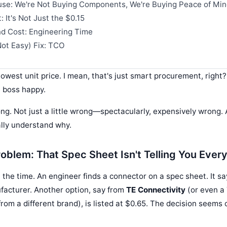
se: We're Not Buying Components, We're Buying Peace of Mi
 It's Not Just the $0.15
d Cost: Engineering Time
ot Easy) Fix: TCO
lowest unit price. I mean, that's just smart procurement, right
 boss happy.
ng. Not just a little wrong—spectacularly, expensively wrong. 
ally understand why.
oblem: That Spec Sheet Isn't Telling You Ever
l the time. An engineer finds a connector on a spec sheet. It s
facturer. Another option, say from
TE Connectivity
(or even a
from a different brand), is listed at $0.65. The decision seem