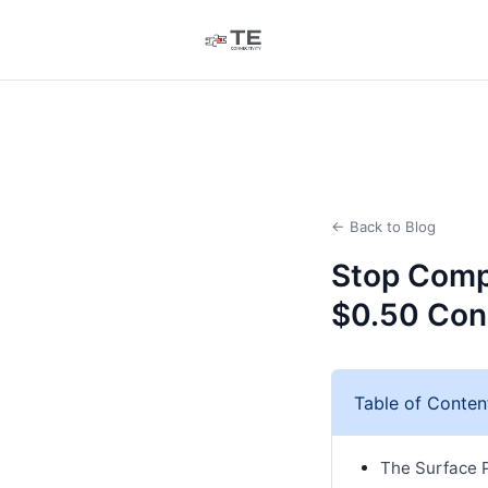
← Back to Blog
Stop Compa
$0.50 Con
Table of Conten
The Surface P