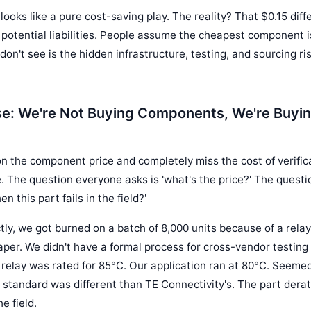
 looks like a pure cost-saving play. The reality? That $0.15 diff
 potential liabilities. People assume the cheapest component is
don't see is the hidden infrastructure, testing, and sourcing r
e: We're Not Buying Components, We're Buyin
n the component price and completely miss the cost of verifica
ure. The question everyone asks is 'what's the price?' The quest
 this part fails in the field?'
tly, we got burned on a batch of 8,000 units because of a relay 
er. We didn't have a formal process for cross-vendor testing
 relay was rated for 85°C. Our application ran at 80°C. Seemed
 standard was different than TE Connectivity's. The part derated
e field.