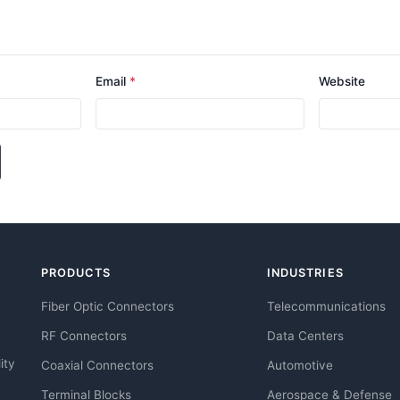
Email
*
Website
PRODUCTS
INDUSTRIES
Fiber Optic Connectors
Telecommunications
RF Connectors
Data Centers
ity
Coaxial Connectors
Automotive
Terminal Blocks
Aerospace & Defense