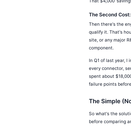
That $4,000 'savings
The Second Cost:
Then there's the en
qualify it. That's h
site, or any major R
component.
In Q1 of last year, 
every connector, se
spent about $18,000
failure points befo
The Simple (No
So what's the soluti
before comparing a