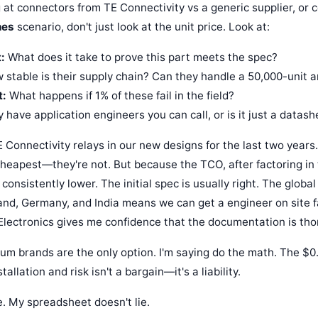
 at connectors from TE Connectivity vs a generic supplier, or
hes
scenario, don't just look at the unit price. Look at:
:
What does it take to prove this part meets the spec?
stable is their supply chain? Can they handle a 50,000-unit 
t:
What happens if 1% of these fail in the field?
 have application engineers you can call, or is it just a datash
 Connectivity relays in our new designs for the last two years
cheapest—they're not. But because the TCO, after factoring in
is consistently lower. The initial spec is usually right. The glob
land, Germany, and India means we can get a engineer on site f
Electronics gives me confidence that the documentation is tho
um brands are the only option. I'm saying do the math. The $0.
tallation and risk isn't a bargain—it's a liability.
e. My spreadsheet doesn't lie.