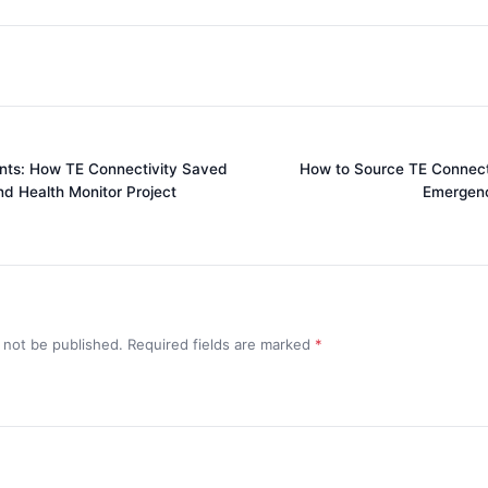
nts: How TE Connectivity Saved
How to Source TE Connecti
d Health Monitor Project
Emergenc
l not be published. Required fields are marked
*