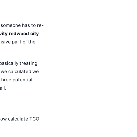
, someone has to re-
vity redwood city
nsive part of the
basically treating
, we calculated we
three potential
ll.
I now calculate TCO