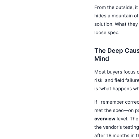
From the outside, it
hides a mountain of
solution. What they 
loose spec.
The Deep Caus
Mind
Most buyers focus o
risk, and field fail
is 'what happens when
If I remember correc
met the spec—on pap
overview
level. The
the vendor's testing
after 18 months in th