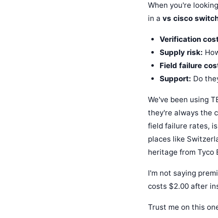
When you're looking
in a
vs cisco switc
Verification cost
Supply risk:
How 
Field failure cos
Support:
Do they
We've been using TE
they're always the 
field failure rates, 
places like Switzer
heritage from Tyco 
I'm not saying premi
costs $2.00 after ins
Trust me on this on