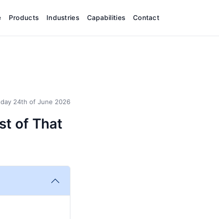
e
Products
Industries
Capabilities
Contact
day 24th of June 2026
st of That