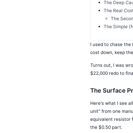
The Deep Cau
The Real Cost:
The Secon
The Simple (N
I used to chase the 
cost down, keep the
Turns out, I was wro
$22,000 redo to fin
The Surface Pr
Here's what I see al
unit" from one manu
equivalent resistor 
the $0.50 part.