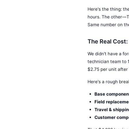
Here's the thing: th
hours. The other—TE
Same number on the 
The Real Cost: 
We didn't have a fo
technician team to 1
$2.75 per unit after
Here's a rough bre
Base component
Field replaceme
Travel & shippin
Customer compen