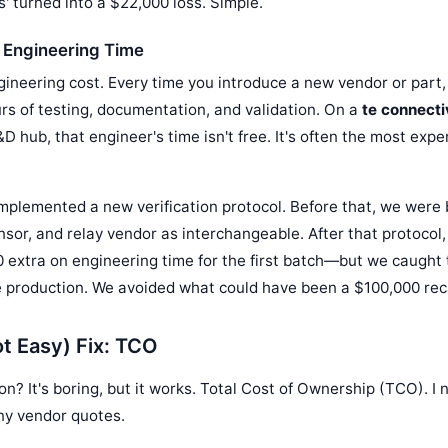
' turned into a $22,000 loss. Simple.
 Engineering Time
gineering cost. Every time you introduce a new vendor or part
ours of testing, documentation, and validation. On a
te connecti
&D hub, that engineer's time isn't free. It's often the most expe
I implemented a new verification protocol. Before that, we were 
nsor, and relay vendor as interchangeable. After that protocol
 extra on engineering time for the first batch—but we caught 
re production. We avoided what could have been a $100,000 reca
t Easy) Fix: TCO
on? It's boring, but it works. Total Cost of Ownership (TCO). 
ny vendor quotes.