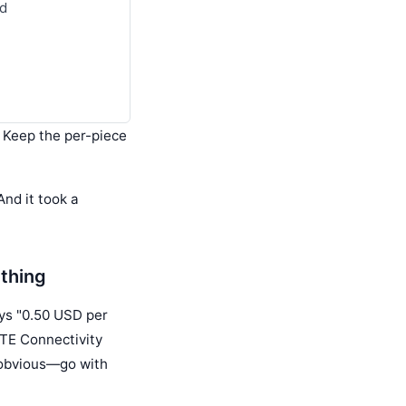
nd
? Keep the per-piece
And it took a
ything
ays "0.50 USD per
 TE Connectivity
s obvious—go with