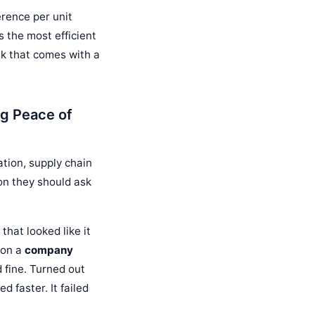
erence per unit
 the most efficient
isk that comes with a
g Peace of
tion, supply chain
ion they should ask
that looked like it
 on a
company
 fine. Turned out
 faster. It failed