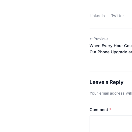
LinkedIn
Twitter
← Previous
When Every Hour Cou
Our Phone Upgrade an
Leave a Reply
Your email address wil
Comment
*