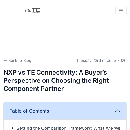
← Back to Blog
Tuesday 23rd of June 2026
NXP vs TE Connectivity: A Buyer’s
Perspective on Choosing the Right
Component Partner
Table of Contents
Setting the Comparison Framework: What Are We