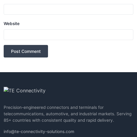
Website
Post Comment
Precision-engineered connectors and terminals for
telecommunications, automotive, and industrial markets. Serving
85+ countries with consistent quality and rapid delivery.
info@te-connectivity-solutions.com