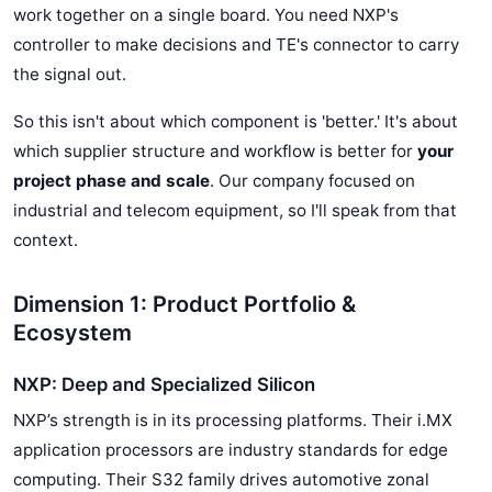
work together on a single board. You need NXP's
controller to make decisions and TE's connector to carry
the signal out.
So this isn't about which component is 'better.' It's about
which supplier structure and workflow is better for
your
project phase and scale
. Our company focused on
industrial and telecom equipment, so I'll speak from that
context.
Dimension 1: Product Portfolio &
Ecosystem
NXP: Deep and Specialized Silicon
NXP’s strength is in its processing platforms. Their i.MX
application processors are industry standards for edge
computing. Their S32 family drives automotive zonal