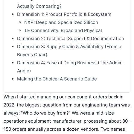
Actually Comparing?
Dimension 1: Product Portfolio & Ecosystem
NXP: Deep and Specialized Silicon
TE Connectivity: Broad and Physical
Dimension 2: Technical Support & Documentation
Dimension 3: Supply Chain & Availability (From a
Buyer's Chair)
Dimension 4: Ease of Doing Business (The Admin
Angle)
Making the Choice: A Scenario Guide
When I started managing our component orders back in
2022, the biggest question from our engineering team was
always: "Who do we buy from?" We were a mid-size
operations equipment manufacturer, processing about 80-
150 orders annually across a dozen vendors. Two names