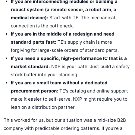
If you are interconnecting modules or building a
robust system (a remote sensor, a robot arm, a
medical device):
Start with TE. The mechanical
connection is the bottleneck.
If you are in the middle of a redesign and need
standard parts fast:
TE's supply chain is more
forgiving for large-scale orders of standard parts.
If you need a specific, high-performance IC that is a
market standard:
NXP is your path. Just build a safety
stock buffer into your planning.
If you are a small team without a dedicated
procurement person:
TE's catalog and online support
make it easier to self-serve. NXP might require you to
lean on a distribution partner.
This worked for us, but our situation was a mid-size B2B
company with predictable ordering patterns. If you're a