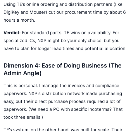
Using TE’s online ordering and distribution partners (like
DigiKey and Mouser) cut our procurement time by about 6
hours a month.
Verdict:
For standard parts, TE wins on availability. For
specialized ICs, NXP might be your only choice, but you
have to plan for longer lead times and potential allocation.
Dimension 4: Ease of Doing Business (The
Admin Angle)
This is personal. I manage the invoices and compliance
paperwork. NXP's distribution network made purchasing
easy, but their direct purchase process required a lot of
paperwork. (We need a PO with specific incoterms? That
took three emails.)
TE’s system, on the other hand, was built for scale. Their