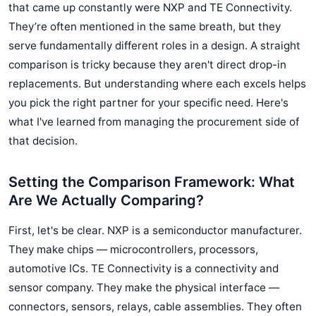
that came up constantly were NXP and TE Connectivity.
They’re often mentioned in the same breath, but they
serve fundamentally different roles in a design. A straight
comparison is tricky because they aren't direct drop-in
replacements. But understanding where each excels helps
you pick the right partner for your specific need. Here's
what I've learned from managing the procurement side of
that decision.
Setting the Comparison Framework: What
Are We Actually Comparing?
First, let's be clear. NXP is a semiconductor manufacturer.
They make chips — microcontrollers, processors,
automotive ICs. TE Connectivity is a connectivity and
sensor company. They make the physical interface —
connectors, sensors, relays, cable assemblies. They often