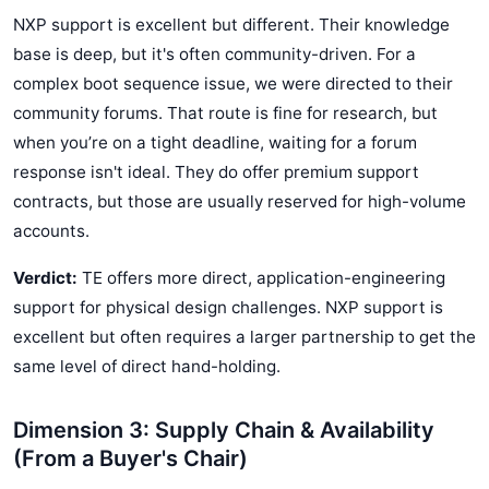
NXP support is excellent but different. Their knowledge
base is deep, but it's often community-driven. For a
complex boot sequence issue, we were directed to their
community forums. That route is fine for research, but
when you’re on a tight deadline, waiting for a forum
response isn't ideal. They do offer premium support
contracts, but those are usually reserved for high-volume
accounts.
Verdict:
TE offers more direct, application-engineering
support for physical design challenges. NXP support is
excellent but often requires a larger partnership to get the
same level of direct hand-holding.
Dimension 3: Supply Chain & Availability
(From a Buyer's Chair)