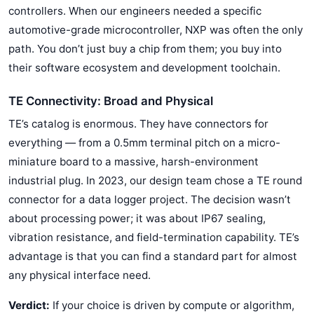
controllers. When our engineers needed a specific
automotive-grade microcontroller, NXP was often the only
path. You don’t just buy a chip from them; you buy into
their software ecosystem and development toolchain.
TE Connectivity: Broad and Physical
TE’s catalog is enormous. They have connectors for
everything — from a 0.5mm terminal pitch on a micro-
miniature board to a massive, harsh-environment
industrial plug. In 2023, our design team chose a TE round
connector for a data logger project. The decision wasn’t
about processing power; it was about IP67 sealing,
vibration resistance, and field-termination capability. TE’s
advantage is that you can find a standard part for almost
any physical interface need.
Verdict:
If your choice is driven by compute or algorithm,