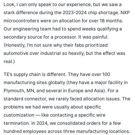
Look, I can only speak to our experience, but we saw a
stark difference during the 2023-2024 chip shortage. NXP
microcontrollers were on allocation for over 18 months.
Our engineering team had to spend weeks qualifying a
secondary source for a processor. It was painful.
(Honestly, I'm not sure why their fabs prioritized
automotive over industrial so heavily, but the effect was
real.)
TE’s supply chain is different. They have over 100
manufacturing sites globally (they have a major facility in
Plymouth, MN, and several in Europe and Asia). For a
standard connector, we rarely faced allocation issues. The
problems we had were usually about specific
customization — like contacting a specific wire
termination. In 2024, we consolidated orders for a few
hundred employees across three manufacturing locations.