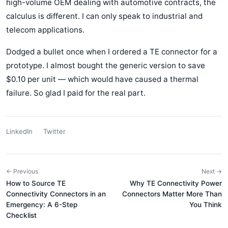
high-volume OEM dealing with automotive contracts, the
calculus is different. I can only speak to industrial and
telecom applications.
Dodged a bullet once when I ordered a TE connector for a
prototype. I almost bought the generic version to save
$0.10 per unit — which would have caused a thermal
failure. So glad I paid for the real part.
LinkedIn
Twitter
← Previous
Next →
How to Source TE
Why TE Connectivity Power
Connectivity Connectors in an
Connectors Matter More Than
Emergency: A 6-Step
You Think
Checklist