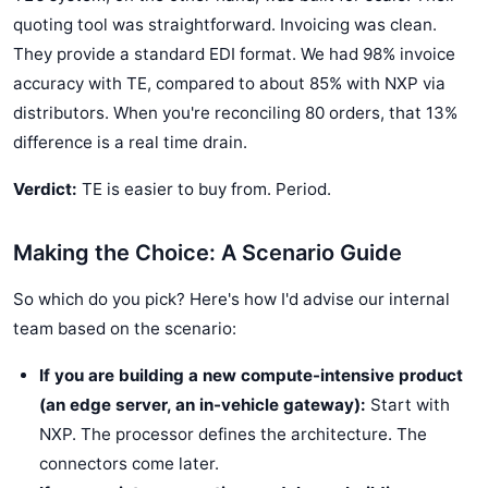
quoting tool was straightforward. Invoicing was clean.
They provide a standard EDI format. We had 98% invoice
accuracy with TE, compared to about 85% with NXP via
distributors. When you're reconciling 80 orders, that 13%
difference is a real time drain.
Verdict:
TE is easier to buy from. Period.
Making the Choice: A Scenario Guide
So which do you pick? Here's how I'd advise our internal
team based on the scenario:
If you are building a new compute-intensive product
(an edge server, an in-vehicle gateway):
Start with
NXP. The processor defines the architecture. The
connectors come later.