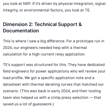
you look at NXP. If it’s driven by physical integration, signal
integrity, or environmental factors, you look at TE.
Dimension 2: Technical Support &
Documentation
This is where I saw a big difference. For a prototype run in
2024, our engineers needed help with a thermal
calculation for a high-current relay application.
TE's support was structured for this. They have dedicated
field engineers for power applications who will review your
load profile. We got a specific application note and a
datasheet with thermal derating curves that matched our
scenario. (This was back in early 2024, and their tooling
team also helped us with a crimp press selection — that
saved us a lot of guesswork.)