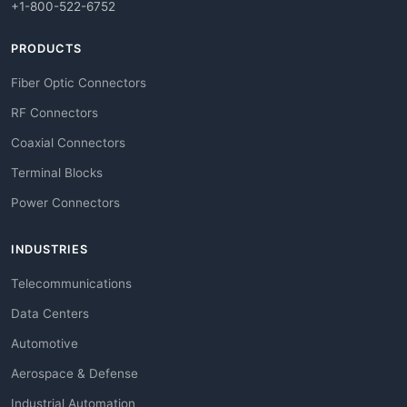
+1-800-522-6752
PRODUCTS
Fiber Optic Connectors
RF Connectors
Coaxial Connectors
Terminal Blocks
Power Connectors
INDUSTRIES
Telecommunications
Data Centers
Automotive
Aerospace & Defense
Industrial Automation