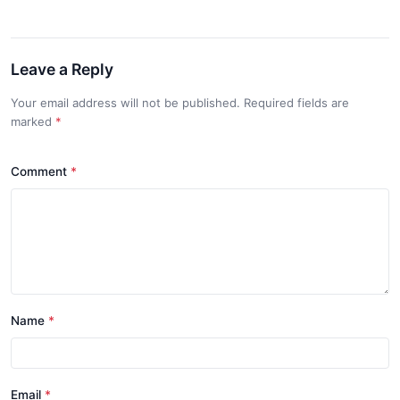
Leave a Reply
Your email address will not be published. Required fields are
marked
*
Comment
*
Name
*
Email
*