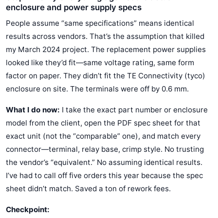
enclosure and power supply specs
People assume “same specifications” means identical
results across vendors. That’s the assumption that killed
my March 2024 project. The replacement power supplies
looked like they’d fit—same voltage rating, same form
factor on paper. They didn’t fit the TE Connectivity (tyco)
enclosure on site. The terminals were off by 0.6 mm.
What I do now:
I take the exact part number or enclosure
model from the client, open the PDF spec sheet for that
exact unit (not the “comparable” one), and match every
connector—terminal, relay base, crimp style. No trusting
the vendor’s “equivalent.” No assuming identical results.
I’ve had to call off five orders this year because the spec
sheet didn’t match. Saved a ton of rework fees.
Checkpoint: