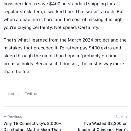
boss decided to save $400 on standard shipping for a
regular stock item, it worked fine. That wasn’t a rush. But
when a deadline is hard and the cost of missing it is high,
you’re buying certainty. Not speed. Certainty.
That’s what I learned from the March 2024 project and the
mistakes that preceded it. I’d rather pay $400 extra and
sleep through the night than hope a “probably on time”
promise holds. Because if it doesn’t, the cost is way more
than the fee.
LinkedIn
Twitter
← Previous
Next →
Why TE Connectivity’s 8,000+
I’ve Wasted $3,200 on
Distributors Matter More Than
Incorrect Crimpers: Here’s