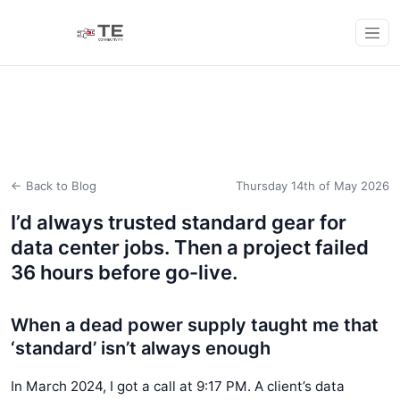
← Back to Blog
Thursday 14th of May 2026
I’d always trusted standard gear for
data center jobs. Then a project failed
36 hours before go-live.
When a dead power supply taught me that
‘standard’ isn’t always enough
In March 2024, I got a call at 9:17 PM. A client’s data