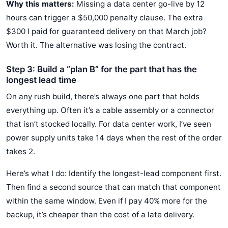
Why this matters:
Missing a data center go-live by 12
hours can trigger a $50,000 penalty clause. The extra
$300 I paid for guaranteed delivery on that March job?
Worth it. The alternative was losing the contract.
Step 3: Build a “plan B” for the part that has the
longest lead time
On any rush build, there’s always one part that holds
everything up. Often it’s a cable assembly or a connector
that isn’t stocked locally. For data center work, I’ve seen
power supply units take 14 days when the rest of the order
takes 2.
Here’s what I do: Identify the longest-lead component first.
Then find a second source that can match that component
within the same window. Even if I pay 40% more for the
backup, it’s cheaper than the cost of a late delivery.