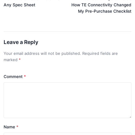
Any Spec Sheet
How TE Connectivity Changed
My Pre-Purchase Checklist
Leave a Reply
Your email address will not be published. Required fields are
marked
*
Comment
*
Name
*