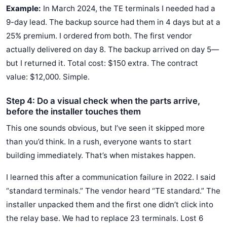
Example:
In March 2024, the TE terminals I needed had a
9-day lead. The backup source had them in 4 days but at a
25% premium. I ordered from both. The first vendor
actually delivered on day 8. The backup arrived on day 5—
but I returned it. Total cost: $150 extra. The contract
value: $12,000. Simple.
Step 4: Do a visual check when the parts arrive,
before the installer touches them
This one sounds obvious, but I’ve seen it skipped more
than you’d think. In a rush, everyone wants to start
building immediately. That’s when mistakes happen.
I learned this after a communication failure in 2022. I said
“standard terminals.” The vendor heard “TE standard.” The
installer unpacked them and the first one didn’t click into
the relay base. We had to replace 23 terminals. Lost 6