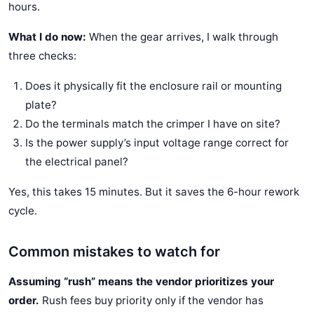
hours.
What I do now:
When the gear arrives, I walk through
three checks:
Does it physically fit the enclosure rail or mounting
plate?
Do the terminals match the crimper I have on site?
Is the power supply’s input voltage range correct for
the electrical panel?
Yes, this takes 15 minutes. But it saves the 6-hour rework
cycle.
Common mistakes to watch for
Assuming “rush” means the vendor prioritizes your
order.
Rush fees buy priority only if the vendor has