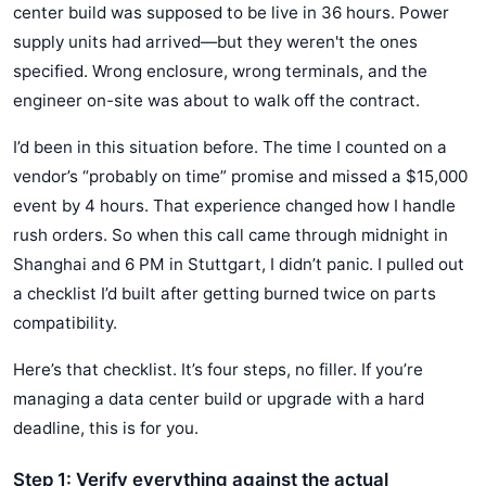
center build was supposed to be live in 36 hours. Power
supply units had arrived—but they weren't the ones
specified. Wrong enclosure, wrong terminals, and the
engineer on-site was about to walk off the contract.
I’d been in this situation before. The time I counted on a
vendor’s “probably on time” promise and missed a $15,000
event by 4 hours. That experience changed how I handle
rush orders. So when this call came through midnight in
Shanghai and 6 PM in Stuttgart, I didn’t panic. I pulled out
a checklist I’d built after getting burned twice on parts
compatibility.
Here’s that checklist. It’s four steps, no filler. If you’re
managing a data center build or upgrade with a hard
deadline, this is for you.
Step 1: Verify everything against the actual