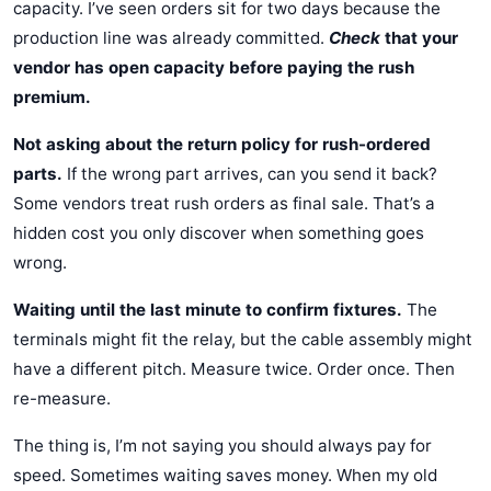
capacity. I’ve seen orders sit for two days because the
production line was already committed.
Check
that your
vendor has open capacity before paying the rush
premium.
Not asking about the return policy for rush-ordered
parts.
If the wrong part arrives, can you send it back?
Some vendors treat rush orders as final sale. That’s a
hidden cost you only discover when something goes
wrong.
Waiting until the last minute to confirm fixtures.
The
terminals might fit the relay, but the cable assembly might
have a different pitch. Measure twice. Order once. Then
re-measure.
The thing is, I’m not saying you should always pay for
speed. Sometimes waiting saves money. When my old