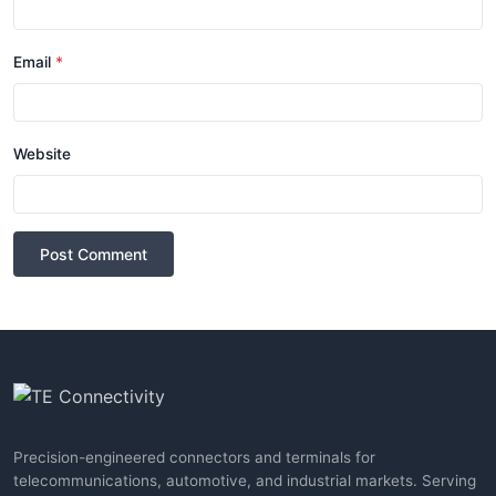
Email
*
Website
Post Comment
Precision-engineered connectors and terminals for
telecommunications, automotive, and industrial markets. Serving