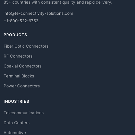
85+ countries with consistent quality and rapid delivery.
info@te-connectivity-solutions.com
+1-800-522-6752
PRODUCTS
Fiber Optic Connectors
RF Connectors
Coaxial Connectors
Terminal Blocks
Power Connectors
INDUSTRIES
Telecommunications
Data Centers
Automotive