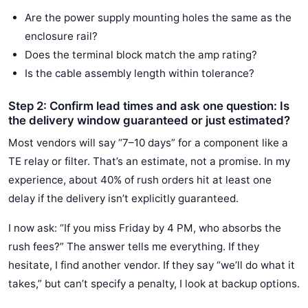
Are the power supply mounting holes the same as the
enclosure rail?
Does the terminal block match the amp rating?
Is the cable assembly length within tolerance?
Step 2: Confirm lead times and ask one question: Is
the delivery window guaranteed or just estimated?
Most vendors will say “7–10 days” for a component like a
TE relay or filter. That’s an estimate, not a promise. In my
experience, about 40% of rush orders hit at least one
delay if the delivery isn’t explicitly guaranteed.
I now ask: “If you miss Friday by 4 PM, who absorbs the
rush fees?” The answer tells me everything. If they
hesitate, I find another vendor. If they say “we’ll do what it
takes,” but can’t specify a penalty, I look at backup options.