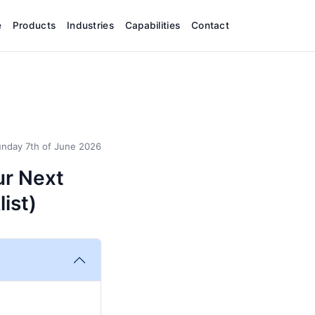
e
Products
Industries
Capabilities
Contact
nday 7th of June 2026
ur Next
list)