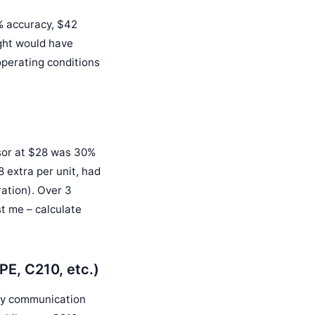
5% accuracy, $42
ight would have
perating conditions
sor at $28 was 30%
 extra per unit, had
ration). Over 3
t me – calculate
PE, C210, etc.)
fy communication