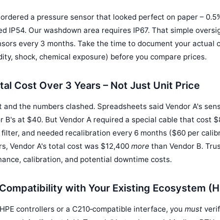
y ordered a pressure sensor that looked perfect on paper – 0.
ted IP54. Our washdown area requires IP67. That simple overs
sors every 3 months. Take the time to document your actual o
ity, shock, chemical exposure) before you compare prices.
tal Cost Over 3 Years – Not Just Unit Price
t and the numbers clashed. Spreadsheets said Vendor A's sen
 B's at $40. But Vendor A required a special cable that cost $8
 filter, and needed recalibration every 6 months ($60 per calib
rs, Vendor A's total cost was $12,400
more
than Vendor B. Trus
nance, calibration, and potential downtime costs.
Compatibility with Your Existing Ecosystem (H
 HPE controllers or a C210‑compatible interface, you
must
veri