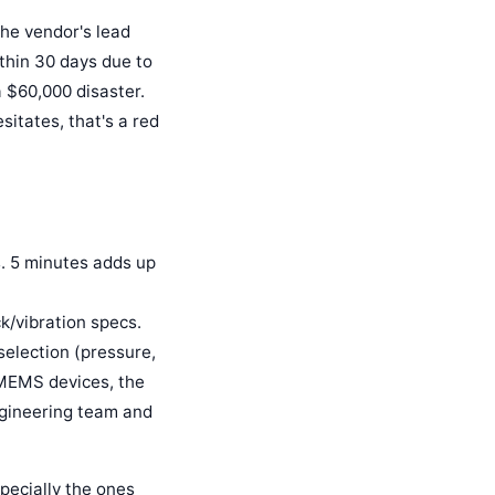
the vendor's lead
within 30 days due to
 $60,000 disaster.
sitates, that's a red
s. 5 minutes adds up
k/vibration specs.
selection (pressure,
 MEMS devices, the
engineering team and
specially the ones