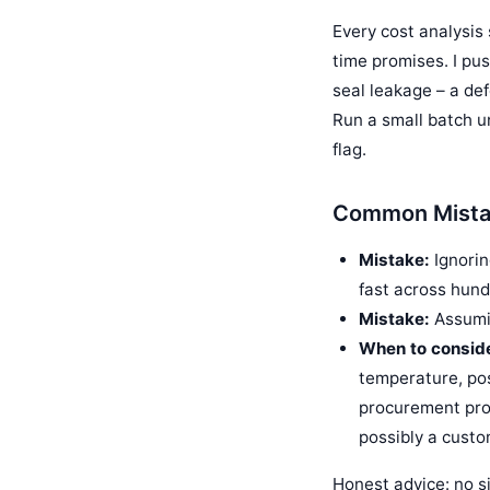
Every cost analysis 
time promises. I pus
seal leakage – a de
Run a small batch un
flag.
Common Mistak
Mistake:
Ignorin
fast across hund
Mistake:
Assumin
When to conside
temperature, pos
procurement proc
possibly a cust
Honest advice: no si