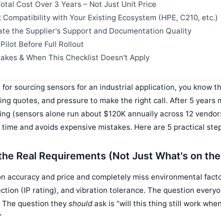
otal Cost Over 3 Years – Not Just Unit Price
 Compatibility with Your Existing Ecosystem (HPE, C210, etc.)
ate the Supplier's Support and Documentation Quality
Pilot Before Full Rollout
kes & When This Checklist Doesn't Apply
e for sourcing sensors for an industrial application, you know th
ng quotes, and pressure to make the right call. After 5 years
g (sensors alone run about $120K annually across 12 vendors
s time and avoids expensive mistakes. Here are 5 practical ste
 the Real Requirements (Not Just What's on th
n accuracy and price and completely miss environmental facto
ction (IP rating), and vibration tolerance. The question everyo
” The question they
should
ask is “will this thing still work whe
”