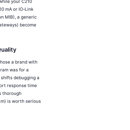
while your C210
20 mA or IO‑Link
wn MIB), a generic
a gateways) become
uality
chose a brand with
gram was for a
n shifts debugging a
ort response time
es thorough
am) is worth serious