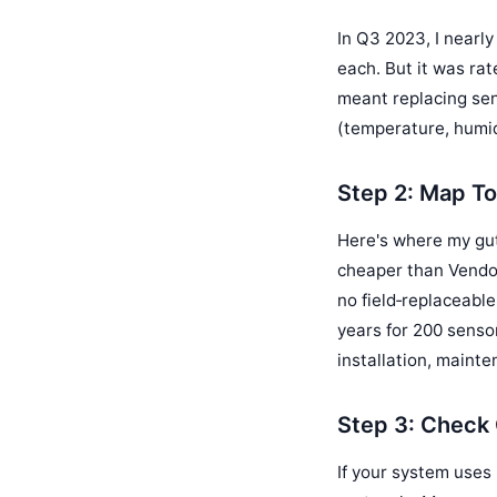
In Q3 2023, I nearl
each. But it was ra
meant replacing sen
(temperature, humid
Step 2: Map To
Here's where my gu
cheaper than Vendor
no field‑replaceable
years for 200 senso
installation, mainte
Step 3: Check 
If your system uses