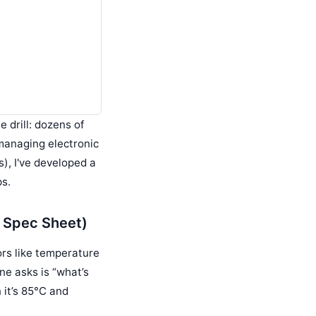
e drill: dozens of
 managing electronic
), I've developed a
ps.
e Spec Sheet)
rs like temperature
ne asks is “what’s
n it’s 85°C and