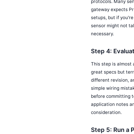
protocols. Many sen
gateway expects Pro
setups, but if you'r
sensor might not tal
necessary.
Step 4: Evalua
This step is almost
great specs but terr
different revision, 
simple wiring mista
before committing t
application notes a
consideration.
Step 5: Run a P