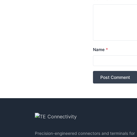
Name
*
Post Comment
Precision-engineered connectors and terminals for