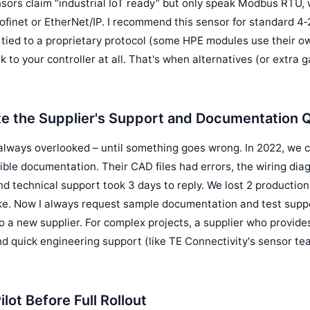
sors claim “industrial IoT ready” but only speak Modbus RTU, 
finet or EtherNet/IP. I recommend this sensor for standard 4‑
e tied to a proprietary protocol (some HPE modules use their o
k to your controller at all. That's when alternatives (or extr
te the Supplier's Support and Documentation Q
 always overlooked – until something goes wrong. In 2022, we 
ible documentation. Their CAD files had errors, the wiring dia
and technical support took 3 days to reply. We lost 2 productio
ke. Now I always request sample documentation and test supp
o a new supplier. For complex projects, a supplier who provid
nd quick engineering support (like TE Connectivity's sensor te
ilot Before Full Rollout