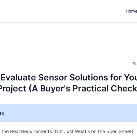
Hom
Su
 Evaluate Sensor Solutions for Yo
Project (A Buyer's Practical Check
ts
e the Real Requirements (Not Just What's on the Spec Sheet)