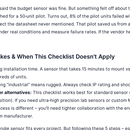
said the budget sensor was fine. But something felt off about 
hed for a 50‑unit pilot. Turns out, 8% of the pilot units failed 
fect the datasheet never mentioned. That pilot saved us from a
der real conditions and measure failure rates. If the vendor he
es & When This Checklist Doesn't Apply
g installation time. A sensor that takes 15 minutes to mount v
reds of units.
g “industrial” means rugged. Always check IP rating and shoc
r alternatives:
This checklist works best for standard sensor 
ition). If you need ultra‑high precision lab sensors or custom
ess is different – you'll need tighter collaboration with the 
om manufacturer.
ngle sensor fits every project. But following these 5 steps – e