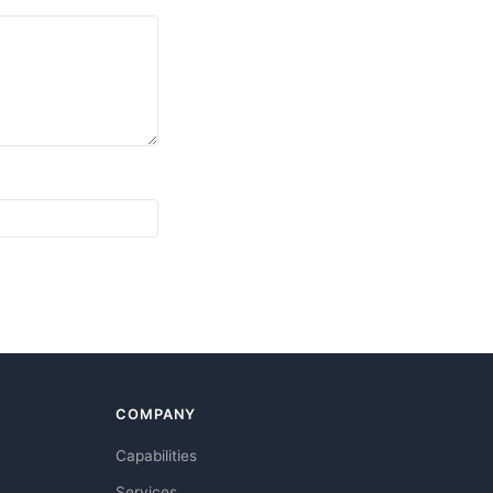
COMPANY
Capabilities
Services