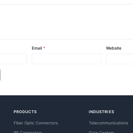
Email
*
Website
PRODUCTS
INDUSTRIES
Fiber Optic Connectors
Telecommunications
RF Connectors
Data Centers