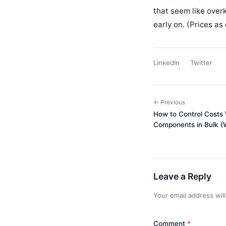
that seem like overk
early on. (Prices as
LinkedIn
Twitter
← Previous
How to Control Costs
Components in Bulk (Wi
Leave a Reply
Your email address wil
Comment
*