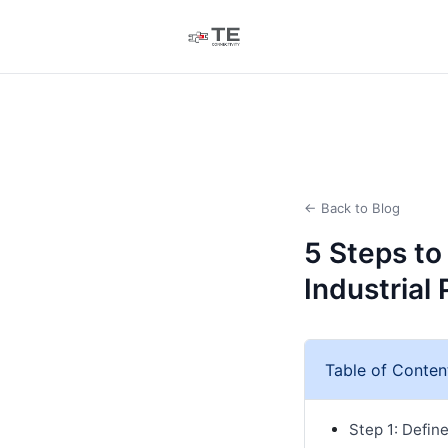
← Back to Blog
5 Steps to
Industrial 
Table of Conten
Step 1: Defin