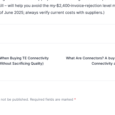
ill – will help you avoid the my‑$2,400‑invoice‑rejection level
 of June 2025; always verify current costs with suppliers.)
 When Buying TE Connectivity
What Are Connectors? A buye
thout Sacrificing Quality)
Connectivity 
l not be published. Required fields are marked
*