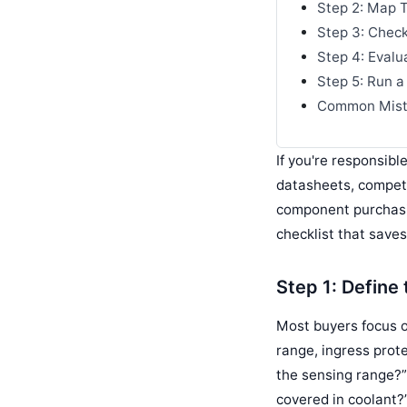
Step 2: Map T
Step 3: Check
Step 4: Evalu
Step 5: Run a 
Common Mista
If you're responsibl
datasheets, competi
component purchasin
checklist that save
Step 1: Define
Most buyers focus o
range, ingress prote
the sensing range?
covered in coolant?