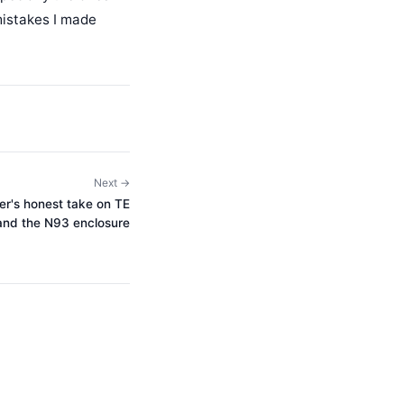
 mistakes I made
Next →
r's honest take on TE
and the N93 enclosure